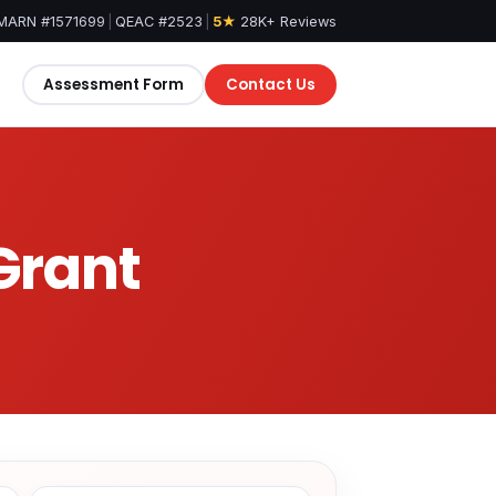
MARN #1571699
|
QEAC #2523
|
5★
28K+ Reviews
Assessment Form
Contact Us
 Grant