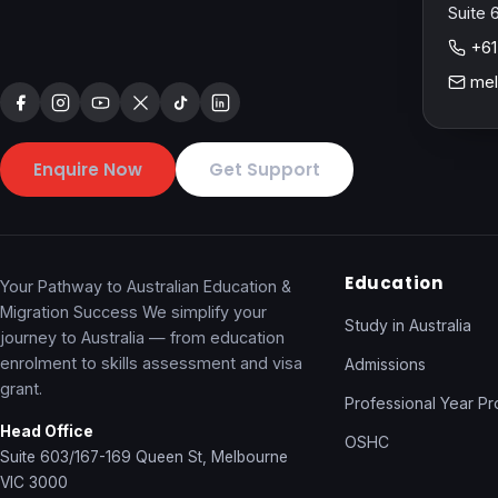
Suite 
+61
mel
Enquire Now
Get Support
Education
Your Pathway to Australian Education &
Migration Success We simplify your
Study in Australia
journey to Australia — from education
enrolment to skills assessment and visa
Admissions
grant.
Professional Year P
Head Office
OSHC
Suite 603/167-169 Queen St, Melbourne
VIC 3000