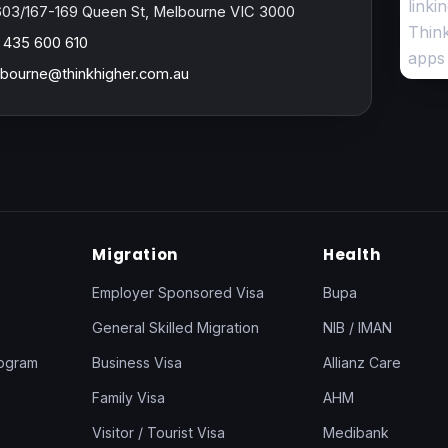
603/167-169 Queen St, Melbourne VIC 3000
 435 600 610
bourne@thinkhigher.com.au
Migration
Health
Employer Sponsored Visa
Bupa
General Skilled Migration
NIB / IMAN
rogram
Business Visa
Allianz Care
Family Visa
AHM
Visitor / Tourist Visa
Medibank