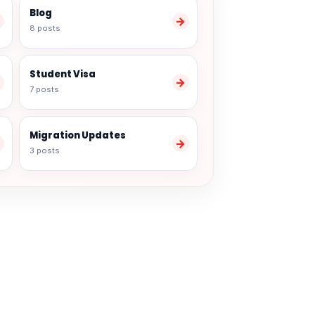
Blog
→
→
8 posts
Student Visa
→
→
7 posts
Migration Updates
→
→
3 posts