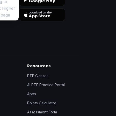
Google Play
Download on the
App Store
Resources
PTE Classes
AI PTE Practice Portal
Apps
Points Calculator
Assessment Form