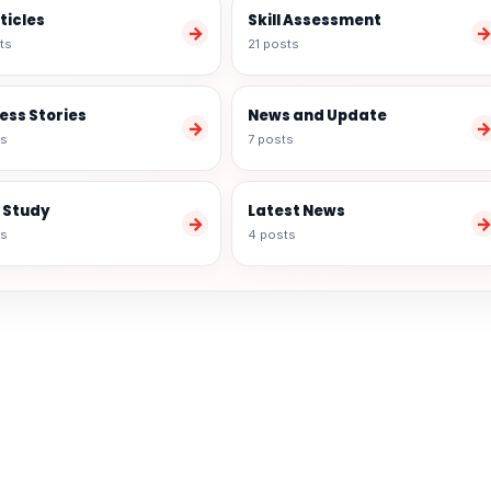
rticles
Skill Assessment
→
ts
21 posts
ess Stories
News and Update
→
ts
7 posts
 Study
Latest News
→
ts
4 posts