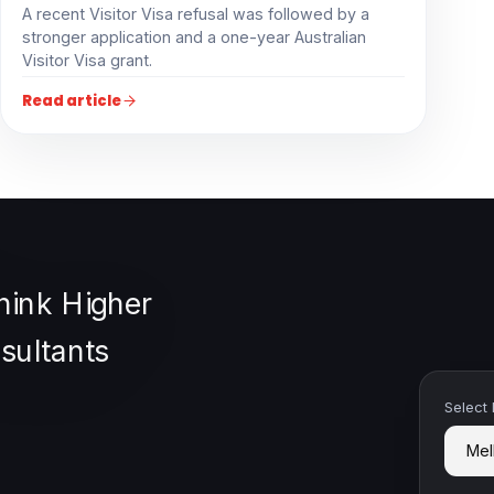
A recent Visitor Visa refusal was followed by a
stronger application and a one-year Australian
Visitor Visa grant.
Read article
Select