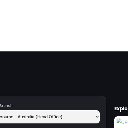
 Branch
Expl