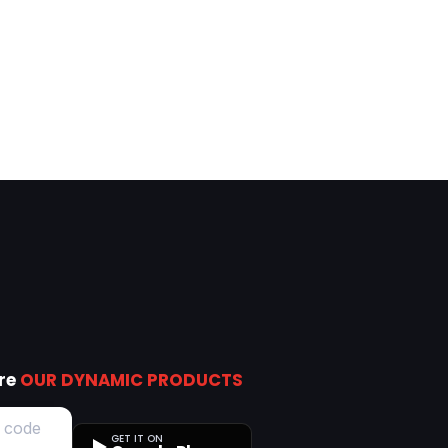
ore
OUR DYNAMIC PRODUCTS
GET IT ON