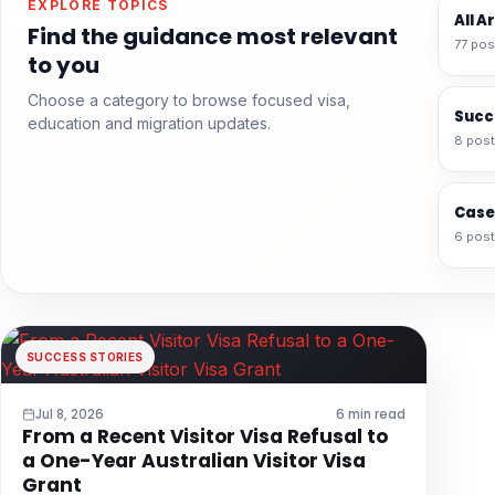
EXPLORE TOPICS
All A
Find the guidance most relevant
77 pos
to you
Choose a category to browse focused visa,
Succ
education and migration updates.
8 pos
Case
6 pos
SUCCESS STORIES
Jul 8, 2026
6 min read
From a Recent Visitor Visa Refusal to
a One-Year Australian Visitor Visa
Grant