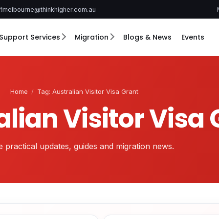
melbourne@thinkhigher.com.au
Support Services
Migration
Blogs & News
Events
Home
/
Tag: Australian Visitor Visa Grant
alian Visitor Visa
 practical updates, guides and migration news.