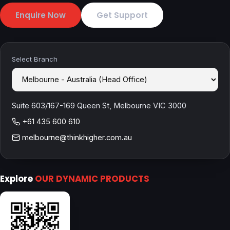
Enquire Now
Get Support
Select Branch
Suite 603/167-169 Queen St, Melbourne VIC 3000
+61 435 600 610
melbourne@thinkhigher.com.au
Explore
OUR DYNAMIC PRODUCTS