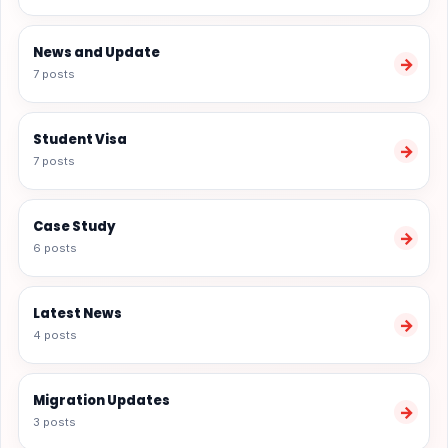
News and Update
→
7 posts
Student Visa
→
7 posts
Case Study
→
6 posts
Latest News
→
4 posts
Migration Updates
→
3 posts