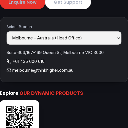
Enquire Now
Get Support
Select Branch
Suite 603/167-169 Queen St, Melbourne VIC 3000
+61 435 600 610
melbourne@thinkhigher.com.au
Explore
OUR DYNAMIC PRODUCTS