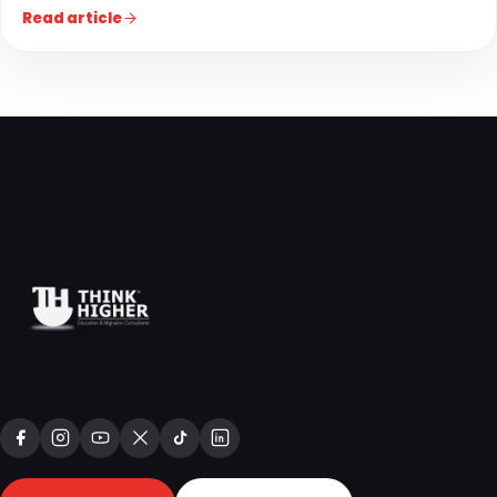
Read article