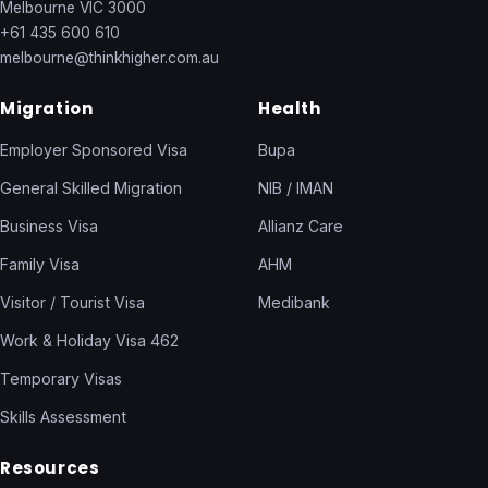
Melbourne VIC 3000
+61 435 600 610
melbourne@thinkhigher.com.au
Migration
Health
Employer Sponsored Visa
Bupa
General Skilled Migration
NIB / IMAN
Business Visa
Allianz Care
Family Visa
AHM
Visitor / Tourist Visa
Medibank
Work & Holiday Visa 462
Temporary Visas
Skills Assessment
Resources