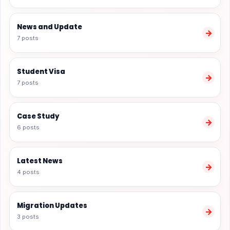
News and Update
→
7 posts
Student Visa
→
7 posts
Case Study
→
6 posts
Latest News
→
4 posts
Migration Updates
→
3 posts