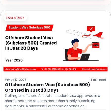
CASE STUDY
May 12, 2026
4 min read
Offshore Student Visa (Subclass 500)
Granted in Just 20 Days
Getting an offshore Australian student visa approved in a
short timeframe requires more than simply submitting
documents. A successful outcome depends on…