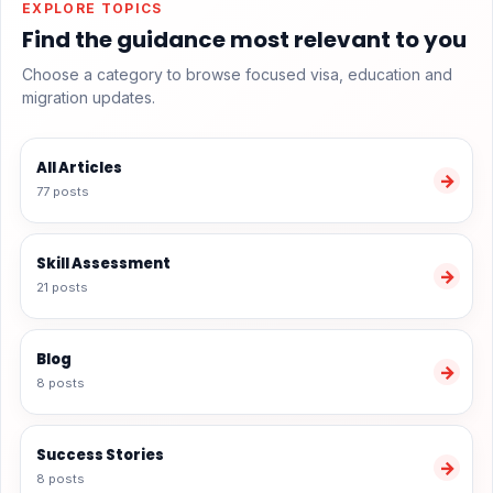
EXPLORE TOPICS
Find the guidance most relevant to you
Choose a category to browse focused visa, education and
migration updates.
All Articles
→
77 posts
Skill Assessment
→
21 posts
Blog
→
8 posts
Success Stories
→
8 posts