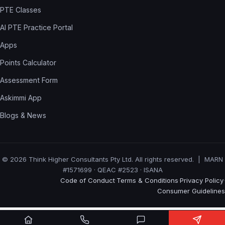
PTE Classes
AI PTE Practice Portal
Apps
Points Calculator
Assessment Form
Askimmi App
Blogs & News
© 2026 Think Higher Consultants Pty Ltd. All rights reserved. | MARN
#1571699 · QEAC #2523 · ISANA
Code of Conduct
Terms & Conditions
Privacy Policy
·
·
·
Consumer Guidelines