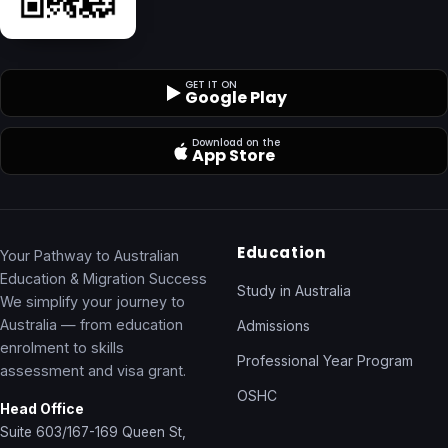
GET IT ON
Google Play
Download on the
App Store
Education
Your Pathway to Australian
Education & Migration Success
Study in Australia
We simplify your journey to
Australia — from education
Admissions
enrolment to skills
Professional Year Program
assessment and visa grant.
OSHC
Head Office
Suite 603/167-169 Queen St,