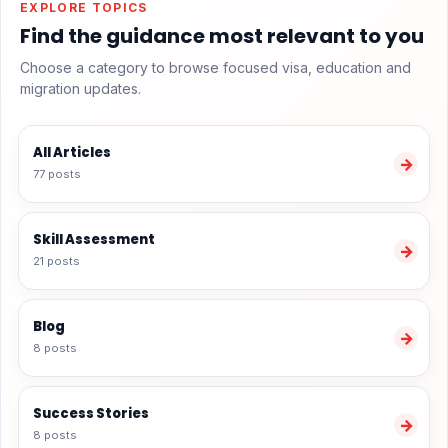
EXPLORE TOPICS
Find the guidance most relevant to you
Choose a category to browse focused visa, education and
migration updates.
All Articles
→
77 posts
Skill Assessment
→
21 posts
Blog
→
8 posts
Success Stories
→
8 posts