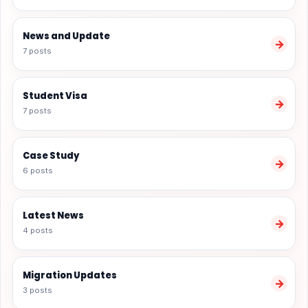
News and Update
→
7 posts
Student Visa
→
7 posts
Case Study
→
6 posts
Latest News
→
4 posts
Migration Updates
→
3 posts