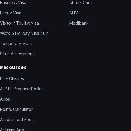
Business Visa
Allianz Care
Family Visa
AHM
Visitor / Tourist Visa
Medibank
Work & Holiday Visa 462
Temporary Visas
Skills Assessment
Resources
PTE Classes
AI PTE Practice Portal
Apps
Points Calculator
Assessment Form
Askimmi App