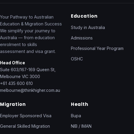
Education
Your Pathway to Australian
Education & Migration Success
Study in Australia
We simplify your journey to
Australia — from education
Admissions
enrolment to skills
Professional Year Program
assessment and visa grant.
OSHC
Head Office
Suite 603/167-169 Queen St,
Melbourne VIC 3000
+61 435 600 610
melbourne@thinkhigher.com.au
Migration
Health
Employer Sponsored Visa
Bupa
General Skilled Migration
NIB / IMAN