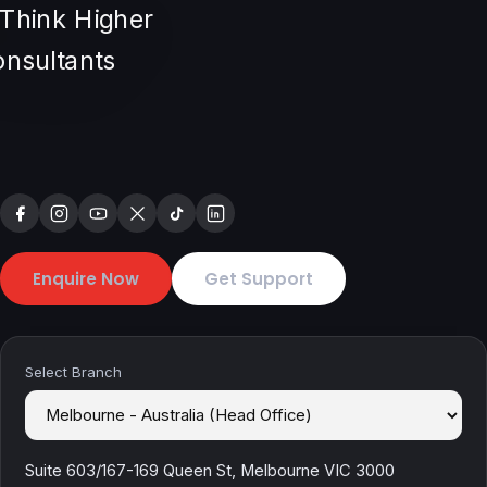
Enquire Now
Get Support
Select Branch
Suite 603/167-169 Queen St, Melbourne VIC 3000