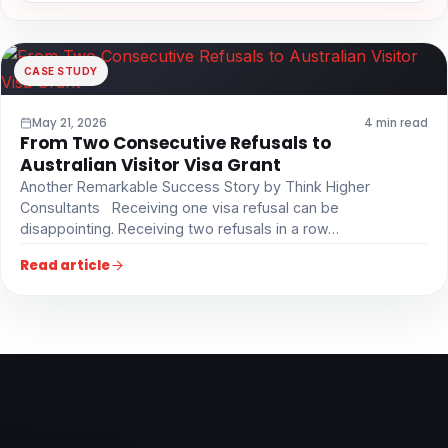
CASE STUDY
May 21, 2026
4 min read
From Two Consecutive Refusals to
Australian Visitor Visa Grant
Another Remarkable Success Story by Think Higher
Consultants Receiving one visa refusal can be
disappointing. Receiving two refusals in a row…
Read article