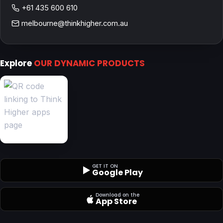
+61 435 600 610
melbourne@thinkhigher.com.au
Explore
OUR DYNAMIC PRODUCTS
GET IT ON
Google Play
Download on the
App Store