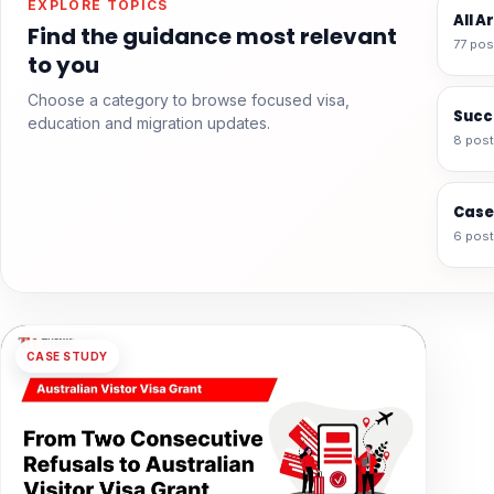
EXPLORE TOPICS
All A
Find the guidance most relevant
77 pos
to you
Choose a category to browse focused visa,
Succ
education and migration updates.
8 pos
Case
6 pos
CASE STUDY