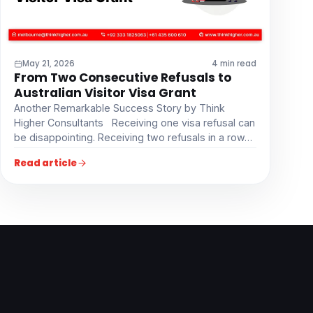
May 21, 2026
4 min read
From Two Consecutive Refusals to
Australian Visitor Visa Grant
Another Remarkable Success Story by Think
Higher Consultants Receiving one visa refusal can
be disappointing. Receiving two refusals in a row…
Read article