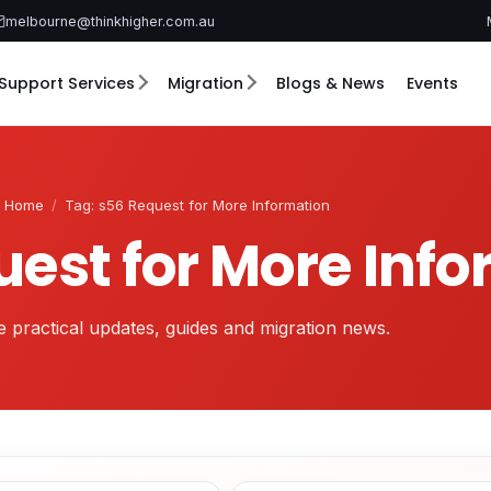
melbourne@thinkhigher.com.au
Support Services
Migration
Blogs & News
Events
Home
/
Tag: s56 Request for More Information
uest for More Inf
 practical updates, guides and migration news.