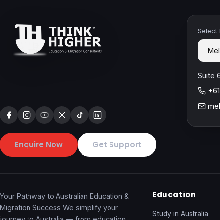
Select
Suite 
+61
mel
Enquire Now
Get Support
Education
Your Pathway to Australian Education &
Migration Success We simplify your
Study in Australia
journey to Australia — from education