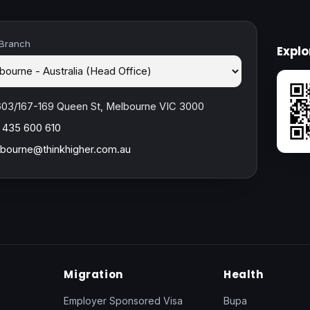
 Branch
Expl
603/167-169 Queen St, Melbourne VIC 3000
 435 600 610
bourne@thinkhigher.com.au
Migration
Health
Employer Sponsored Visa
Bupa