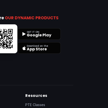
ore
OUR DYNAMIC PRODUCTS
GET IT ON
Google Play
Download on the
App Store
Resources
PTE Classes