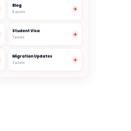
Blog
→
→
8 posts
Student Visa
→
→
7 posts
Migration Updates
→
→
3 posts