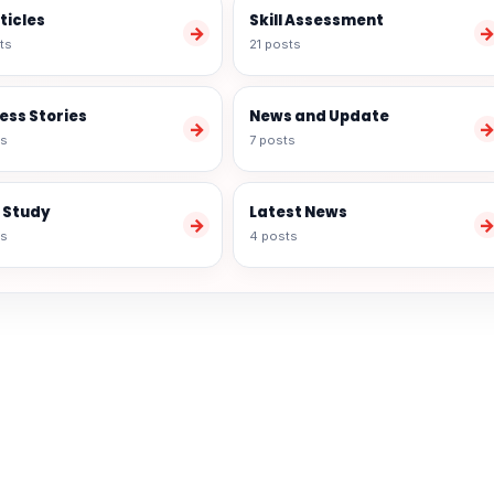
rticles
Skill Assessment
→
ts
21 posts
ess Stories
News and Update
→
ts
7 posts
 Study
Latest News
→
ts
4 posts