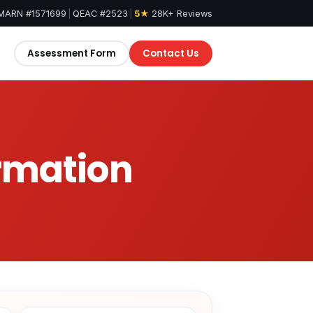
MARN #1571699
|
QEAC #2523
|
5★
28K+ Reviews
Assessment Form
Contact Us
ormation