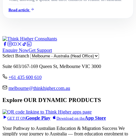
Read article
Enquire Now
Get Support
Select Branch
Suite 603/167-169 Queen St, Melbourne VIC 3000
+61 435 600 610
melbourne@thinkhigher.com.au
Explore
OUR DYNAMIC PRODUCTS
Google Play
App Store
GET IT ON
Download on the
Your Pathway to Australian Education & Migration Success We
simplify your journey to Australia — from education enrolment to