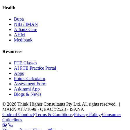
Health
Bupa
NIB / IMAN
Allianz Care
AHM
Medibank
Resources
PTE Classes
AI PTE Practice Portal
Apps
Points Calculator
Assessment Form
Askimmi App
Blogs & News
© 2026 Think Higher Consultants Pty Ltd. All rights reserved. |
MARN #1571699 · QEAC #2523 · ISANA
Code of Conduct
·
Terms & Conditions
·
Privacy Policy
·
Consumer
Guidelines