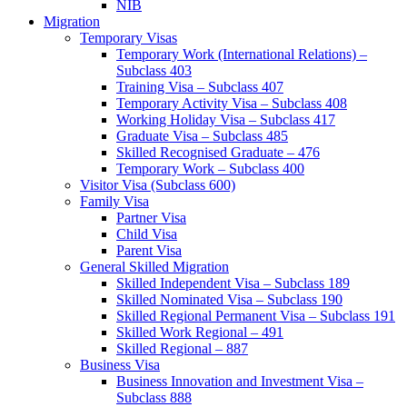
NIB
Migration
Temporary Visas
Temporary Work (International Relations) –
Subclass 403
Training Visa – Subclass 407
Temporary Activity Visa – Subclass 408
Working Holiday Visa – Subclass 417
Graduate Visa – Subclass 485
Skilled Recognised Graduate – 476
Temporary Work – Subclass 400
Visitor Visa (Subclass 600)
Family Visa
Partner Visa
Child Visa
Parent Visa
General Skilled Migration
Skilled Independent Visa – Subclass 189
Skilled Nominated Visa – Subclass 190
Skilled Regional Permanent Visa – Subclass 191
Skilled Work Regional – 491
Skilled Regional – 887
Business Visa
Business Innovation and Investment Visa –
Subclass 888