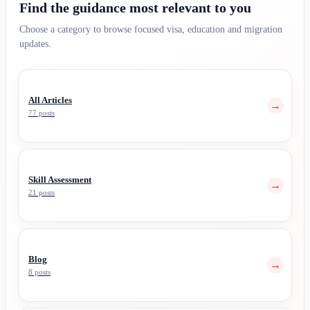
Find the guidance most relevant to you
Choose a category to browse focused visa, education and migration
updates.
All Articles
→
77 posts
Skill Assessment
→
21 posts
Blog
→
8 posts