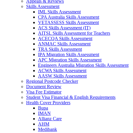
Appeals & Reviews
Skills Assessment
IML Skills Assessment
CPA Australia Skills Assessment
VETASSESS Skills Assessment
ACS Skills Assessment (IT)
AITSL Skills Assessment for Teachers
ACECQA Skills Assessment
ANMAC Skills Assessment
TRA Skills Assessment
IPA Migration Skills Assessment
APC Migration Skills Assessment
Engineers Australia Migration Skills Assessment
ACWA Skills Assessment
AASW Skills Assessment
Regional Postcode Checker
Document Review
Visa Fee Estimator
Student Visa Financial & English Requirements
Health Cover Providers
Bupa
IMAN
Allianz Care
AHM
Medibank