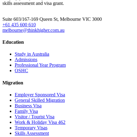
skills assessment and visa grant.
Head Office
Suite 603/167-169 Queen St, Melbourne VIC 3000
+61 435 600 610
melbourne@thinkhigher.com.au
Education
Study in Australia
Admissions
Professional Year Program
OSHC
Migration
Employer Sponsored Visa
General Skilled Migration
Business Visa
Family Visa
Visitor / Tourist Visa
Work & Holiday Visa 462
Temporary Visas
Skills Assessment