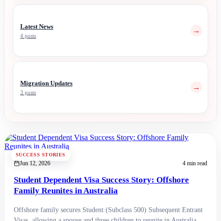
Latest News
→
4 posts
Migration Updates
→
3 posts
SUCCESS STORIES
Jun 12, 2026
4 min read
Student Dependent Visa Success Story: Offshore
Family Reunites in Australia
Offshore family secures Student (Subclass 500) Subsequent Entrant
Visas, allowing a spouse and three children to reunite in Australia.