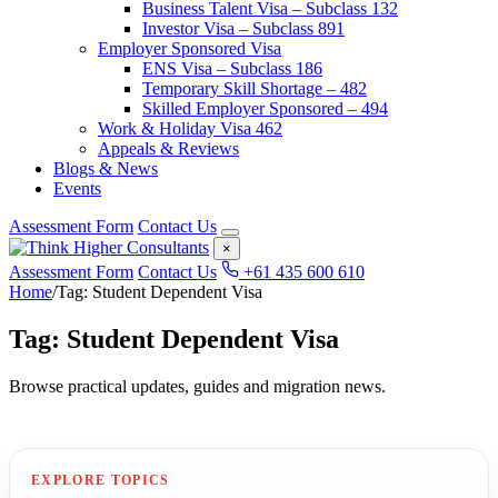
Business Talent Visa – Subclass 132
Investor Visa – Subclass 891
Employer Sponsored Visa
ENS Visa – Subclass 186
Temporary Skill Shortage – 482
Skilled Employer Sponsored – 494
Work & Holiday Visa 462
Appeals & Reviews
Blogs & News
Events
Assessment Form
Contact Us
×
Assessment Form
Contact Us
+61 435 600 610
Home
/
Tag: Student Dependent Visa
Tag: Student Dependent Visa
Browse practical updates, guides and migration news.
EXPLORE TOPICS