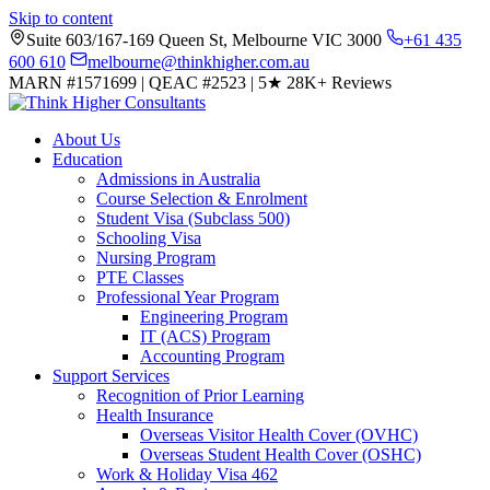
Skip to content
Suite 603/167-169 Queen St, Melbourne VIC 3000
+61 435
600 610
melbourne@thinkhigher.com.au
MARN #1571699
|
QEAC #2523
|
5★
28K+ Reviews
About Us
Education
Admissions in Australia
Course Selection & Enrolment
Student Visa (Subclass 500)
Schooling Visa
Nursing Program
PTE Classes
Professional Year Program
Engineering Program
IT (ACS) Program
Accounting Program
Support Services
Recognition of Prior Learning
Health Insurance
Overseas Visitor Health Cover (OVHC)
Overseas Student Health Cover (OSHC)
Work & Holiday Visa 462