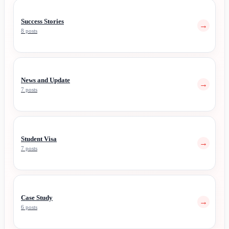
Success Stories
→
8 posts
News and Update
→
7 posts
Student Visa
→
7 posts
Case Study
→
6 posts