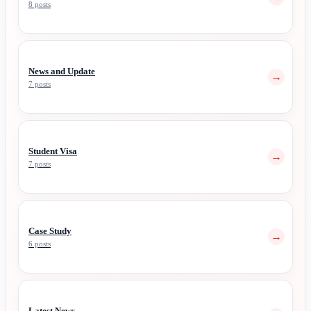
8 posts
News and Update
→
7 posts
Student Visa
→
7 posts
Case Study
→
6 posts
Latest News