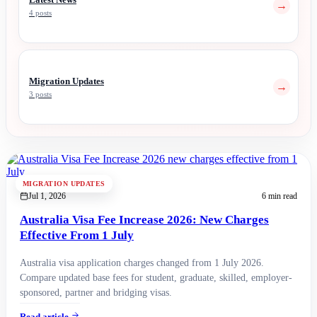
→
4 posts
Migration Updates
→
3 posts
MIGRATION UPDATES
Jul 1, 2026
6 min read
Australia Visa Fee Increase 2026: New Charges
Effective From 1 July
Australia visa application charges changed from 1 July 2026.
Compare updated base fees for student, graduate, skilled, employer-
sponsored, partner and bridging visas.
Read article