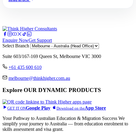
Enquire Now
Get Support
Select Branch
Suite 603/167-169 Queen St, Melbourne VIC 3000
+61 435 600 610
melbourne@thinkhigher.com.au
Explore
OUR DYNAMIC PRODUCTS
Google Play
App Store
GET IT ON
Download on the
Your Pathway to Australian Education & Migration Success We
simplify your journey to Australia — from education enrolment to
skills assessment and visa grant.