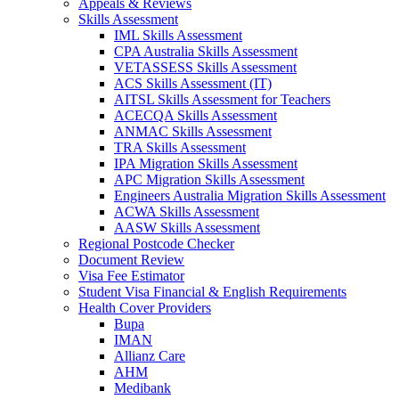
Appeals & Reviews
Skills Assessment
IML Skills Assessment
CPA Australia Skills Assessment
VETASSESS Skills Assessment
ACS Skills Assessment (IT)
AITSL Skills Assessment for Teachers
ACECQA Skills Assessment
ANMAC Skills Assessment
TRA Skills Assessment
IPA Migration Skills Assessment
APC Migration Skills Assessment
Engineers Australia Migration Skills Assessment
ACWA Skills Assessment
AASW Skills Assessment
Regional Postcode Checker
Document Review
Visa Fee Estimator
Student Visa Financial & English Requirements
Health Cover Providers
Bupa
IMAN
Allianz Care
AHM
Medibank