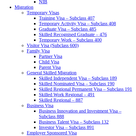
NIB
Migration
Temporary Visas
Training Visa – Subclass 407
Temporary Activity Visa – Subclass 408
Graduate Visa – Subclass 485
Skilled Recognised Graduate – 476
Temporary Work – Subclass 400
Visitor Visa (Subclass 600)
Family Visa
Partner Visa
Child Visa
Parent Visa
General Skilled Migration
Skilled Independent Visa – Subclass 189
Skilled Nominated Visa – Subclass 190
Skilled Regional Permanent Visa – Subclass 191
Skilled Work Regional – 491
Skilled Regional – 887
Business Visa
Business Innovation and Investment Visa –
Subclass 888
Business Talent Visa – Subclass 132
Investor Visa – Subclass 891
Employer Sponsored Visa