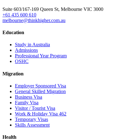
Head Office
Suite 603/167-169 Queen St, Melbourne VIC 3000
+61 435 600 610
melbourne@thinkhigher.com.au
Education
Study in Australia
Admissions
Professional Year Program
OSHC
Migration
Employer Sponsored Visa
General Skilled Migration
Business Visa
Family Visa
Visitor / Tourist Visa
Work & Holiday Visa 462
Temporary Visas
Skills Assessment
Health