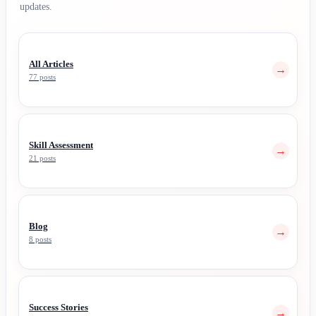
updates.
All Articles
→
77 posts
Skill Assessment
→
21 posts
Blog
→
8 posts
Success Stories
→