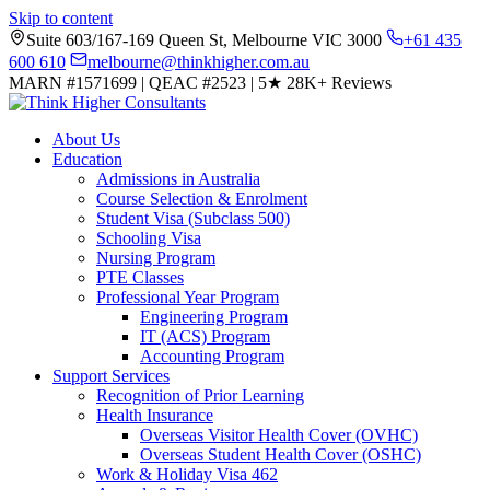
Skip to content
Suite 603/167-169 Queen St, Melbourne VIC 3000
+61 435
600 610
melbourne@thinkhigher.com.au
MARN #1571699
|
QEAC #2523
|
5★
28K+ Reviews
About Us
Education
Admissions in Australia
Course Selection & Enrolment
Student Visa (Subclass 500)
Schooling Visa
Nursing Program
PTE Classes
Professional Year Program
Engineering Program
IT (ACS) Program
Accounting Program
Support Services
Recognition of Prior Learning
Health Insurance
Overseas Visitor Health Cover (OVHC)
Overseas Student Health Cover (OSHC)
Work & Holiday Visa 462