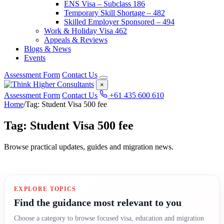
ENS Visa – Subclass 186
Temporary Skill Shortage – 482
Skilled Employer Sponsored – 494
Work & Holiday Visa 462
Appeals & Reviews
Blogs & News
Events
Assessment Form
Contact Us
×
Assessment Form
Contact Us
+61 435 600 610
Home
/
Tag: Student Visa 500 fee
Tag: Student Visa 500 fee
Browse practical updates, guides and migration news.
EXPLORE TOPICS
Find the guidance most relevant to you
Choose a category to browse focused visa, education and migration