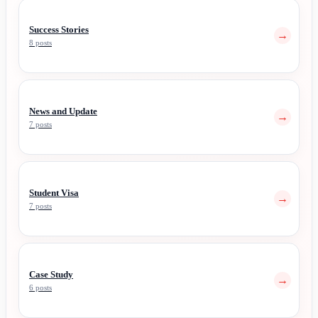
Success Stories
→
8 posts
News and Update
→
7 posts
Student Visa
→
7 posts
Case Study
→
6 posts