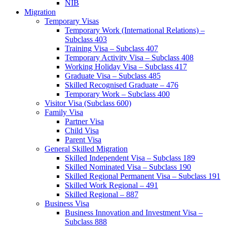
NIB
Migration
Temporary Visas
Temporary Work (International Relations) –
Subclass 403
Training Visa – Subclass 407
Temporary Activity Visa – Subclass 408
Working Holiday Visa – Subclass 417
Graduate Visa – Subclass 485
Skilled Recognised Graduate – 476
Temporary Work – Subclass 400
Visitor Visa (Subclass 600)
Family Visa
Partner Visa
Child Visa
Parent Visa
General Skilled Migration
Skilled Independent Visa – Subclass 189
Skilled Nominated Visa – Subclass 190
Skilled Regional Permanent Visa – Subclass 191
Skilled Work Regional – 491
Skilled Regional – 887
Business Visa
Business Innovation and Investment Visa –
Subclass 888