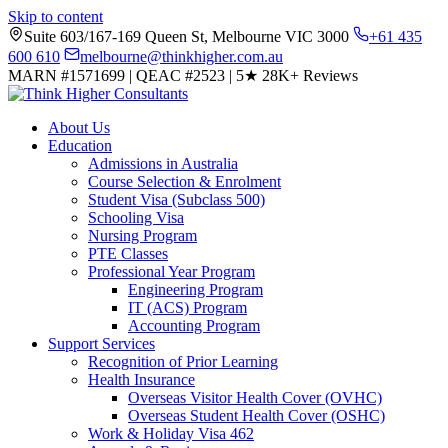
Skip to content
Suite 603/167-169 Queen St, Melbourne VIC 3000
+61 435
600 610
melbourne@thinkhigher.com.au
MARN #1571699
|
QEAC #2523
|
5★
28K+ Reviews
About Us
Education
Admissions in Australia
Course Selection & Enrolment
Student Visa (Subclass 500)
Schooling Visa
Nursing Program
PTE Classes
Professional Year Program
Engineering Program
IT (ACS) Program
Accounting Program
Support Services
Recognition of Prior Learning
Health Insurance
Overseas Visitor Health Cover (OVHC)
Overseas Student Health Cover (OSHC)
Work & Holiday Visa 462