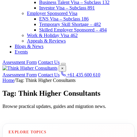
Business Talent Visa – Subclass 132
Investor Visa – Subclass 891
Employer Sponsored Visa
ENS Visa – Subclass 186
Temporary Skill Shortage – 482
Skilled Employer Sponsored – 494
Work & Holiday Visa 462
Appeals & Reviews
Blogs & News
Events
Assessment Form
Contact Us
×
Assessment Form
Contact Us
+61 435 600 610
Home
/
Tag: Think Higher Consultants
Tag: Think Higher Consultants
Browse practical updates, guides and migration news.
EXPLORE TOPICS