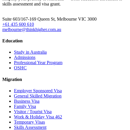
skills assessment and visa grant.
Head Office
Suite 603/167-169 Queen St, Melbourne VIC 3000
+61 435 600 610
melbourne@thinkhigher.com.au
Education
Study in Australia
Admissions
Professional Year Program
OSHC
Migration
Employer Sponsored Visa
General Skilled Migration
Business Visa
Family Visa
Visitor / Tourist Visa
Work & Holiday Visa 462
Temporary Visas
Skills Assessment