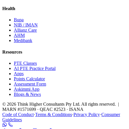
Health
Bupa
NIB / IMAN
Allianz Care
AHM
Medibank
Resources
PTE Classes
AI PTE Practice Portal
Apps
Points Calculator
Assessment Form
Askimmi App
Blogs & News
© 2026 Think Higher Consultants Pty Ltd. All rights reserved. |
MARN #1571699 · QEAC #2523 · ISANA
Code of Conduct
·
Terms & Conditions
·
Privacy Policy
·
Consumer
Guidelines