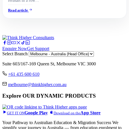
refusals in a row…
Read article
Enquire Now
Get Support
Select Branch
Suite 603/167-169 Queen St, Melbourne VIC 3000
+61 435 600 610
melbourne@thinkhigher.com.au
Explore
OUR DYNAMIC PRODUCTS
Google Play
App Store
GET IT ON
Download on the
Your Pathway to Australian Education & Migration Success We
simplify your journey to Australia — from education enrolment to