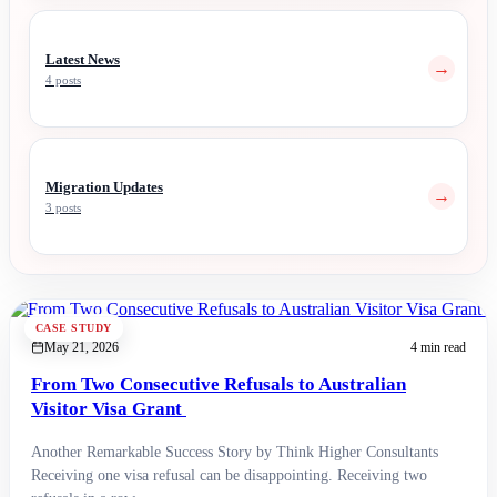
Latest News
→
4 posts
Migration Updates
→
3 posts
CASE STUDY
May 21, 2026
4 min read
From Two Consecutive Refusals to Australian
Visitor Visa Grant
Another Remarkable Success Story by Think Higher Consultants
Receiving one visa refusal can be disappointing. Receiving two