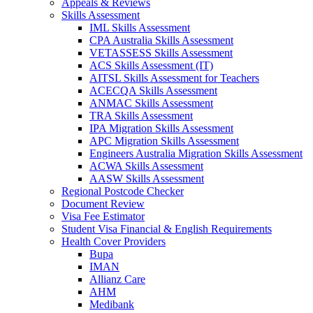
Appeals & Reviews
Skills Assessment
IML Skills Assessment
CPA Australia Skills Assessment
VETASSESS Skills Assessment
ACS Skills Assessment (IT)
AITSL Skills Assessment for Teachers
ACECQA Skills Assessment
ANMAC Skills Assessment
TRA Skills Assessment
IPA Migration Skills Assessment
APC Migration Skills Assessment
Engineers Australia Migration Skills Assessment
ACWA Skills Assessment
AASW Skills Assessment
Regional Postcode Checker
Document Review
Visa Fee Estimator
Student Visa Financial & English Requirements
Health Cover Providers
Bupa
IMAN
Allianz Care
AHM
Medibank