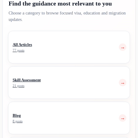
Find the guidance most relevant to you
Choose a category to browse focused visa, education and migration
updates.
All Articles
→
77 posts
Skill Assessment
→
21 posts
Blog
→
8 posts