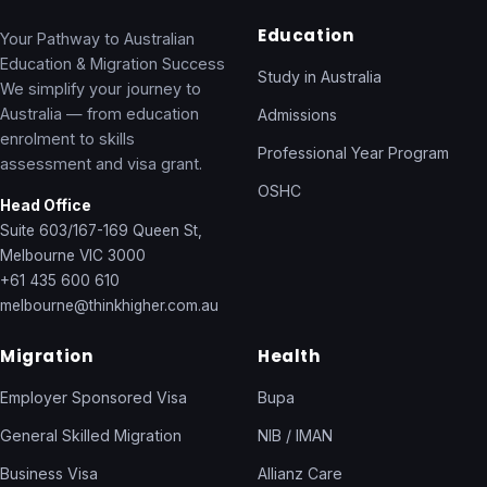
Education
Your Pathway to Australian
Education & Migration Success
Study in Australia
We simplify your journey to
Australia — from education
Admissions
enrolment to skills
Professional Year Program
assessment and visa grant.
OSHC
Head Office
Suite 603/167-169 Queen St,
Melbourne VIC 3000
+61 435 600 610
melbourne@thinkhigher.com.au
Migration
Health
Employer Sponsored Visa
Bupa
General Skilled Migration
NIB / IMAN
Business Visa
Allianz Care