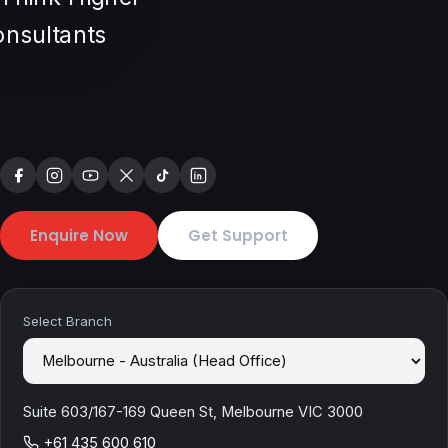
Enquire Now
Get Support
Select Branch
Suite 603/167-169 Queen St, Melbourne VIC 3000
+61 435 600 610