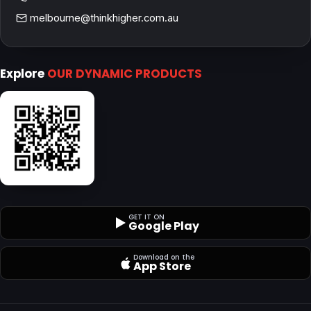
melbourne@thinkhigher.com.au
Explore
OUR DYNAMIC PRODUCTS
GET IT ON
Google Play
Download on the
App Store