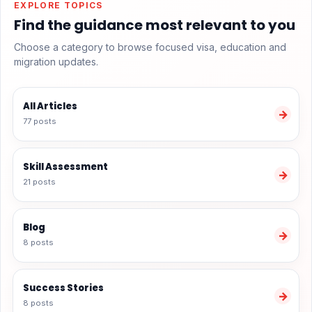
EXPLORE TOPICS
Find the guidance most relevant to you
Choose a category to browse focused visa, education and
migration updates.
All Articles
→
77 posts
Skill Assessment
→
21 posts
Blog
→
8 posts
Success Stories
→
8 posts