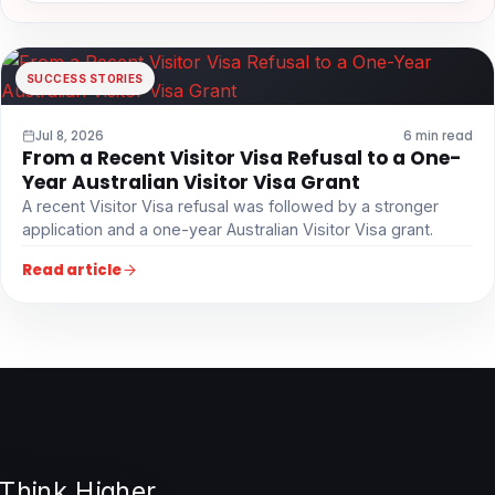
SUCCESS STORIES
Jul 8, 2026
6 min read
From a Recent Visitor Visa Refusal to a One-
Year Australian Visitor Visa Grant
A recent Visitor Visa refusal was followed by a stronger
application and a one-year Australian Visitor Visa grant.
Read article