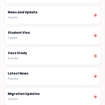
News and Update
→
7 posts
Student Visa
→
7 posts
Case Study
→
6 posts
Latest News
→
4 posts
Migration Updates
→
3 posts