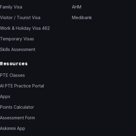
Family Visa
AHM
Visitor / Tourist Visa
Medibank
Work & Holiday Visa 462
Temporary Visas
Skills Assessment
Resources
PTE Classes
AI PTE Practice Portal
Apps
Points Calculator
Assessment Form
Askimmi App