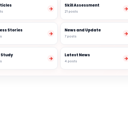
rticles
Skill Assessment
→
ts
21 posts
ess Stories
News and Update
→
ts
7 posts
 Study
Latest News
→
ts
4 posts