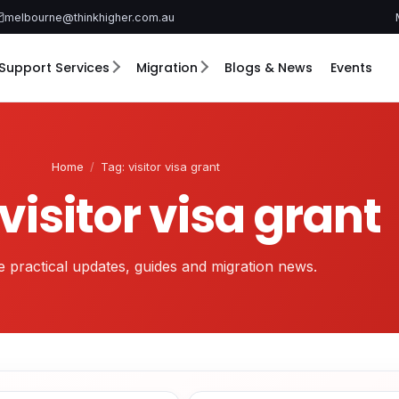
melbourne@thinkhigher.com.au
Support Services
Migration
Blogs & News
Events
Home
/
Tag: visitor visa grant
visitor visa grant
 practical updates, guides and migration news.