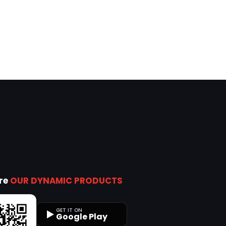
ore
OUR DYNAMIC PRODUCTS
GET IT ON
Google Play