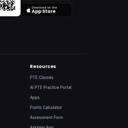
Download on the
App Store
Resources
PTE Classes
AI PTE Practice Portal
Apps
Points Calculator
Assessment Form
Askimmi App