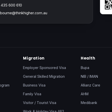
 435 600 610
bourne@thinkhigher.com.au
Migration
Health
Employer Sponsored Visa
Bupa
General Skilled Migration
NIB / IMAN
rogram
Business Visa
Allianz Care
Family Visa
AHM
Visitor / Tourist Visa
Medibank
Work & Holiday Visa 462