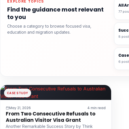
EXPLORE TOPICS
All A
Find the guidance most relevant
77 pos
to you
Choose a category to browse focused visa,
Succ
education and migration updates.
8 pos
Case
6 pos
CASE STUDY
May 21, 2026
4 min read
From Two Consecutive Refusals to
Australian Visitor Visa Grant
Another Remarkable Success Story by Think