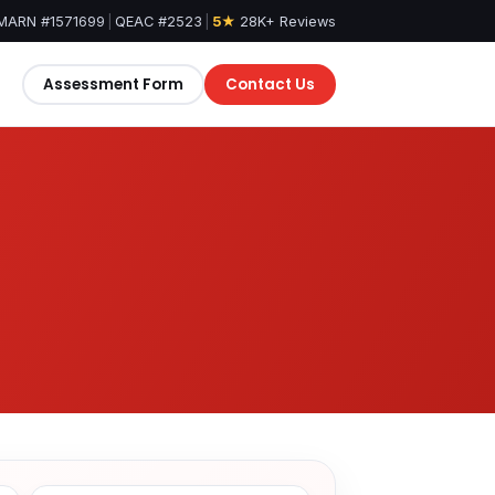
MARN #1571699
|
QEAC #2523
|
5★
28K+ Reviews
Assessment Form
Contact Us