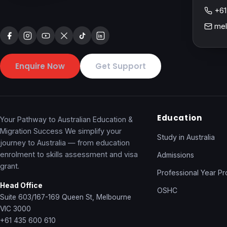
+61
mel
Enquire Now
Get Support
Education
Your Pathway to Australian Education &
Migration Success We simplify your
Study in Australia
journey to Australia — from education
enrolment to skills assessment and visa
Admissions
grant.
Professional Year P
Head Office
OSHC
Suite 603/167-169 Queen St, Melbourne
VIC 3000
+61 435 600 610