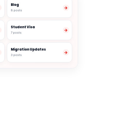
Blog
→
→
8 posts
Student Visa
→
→
7 posts
Migration Updates
→
→
3 posts