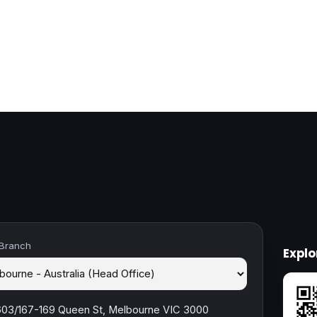
 Branch
Expl
603/167-169 Queen St, Melbourne VIC 3000