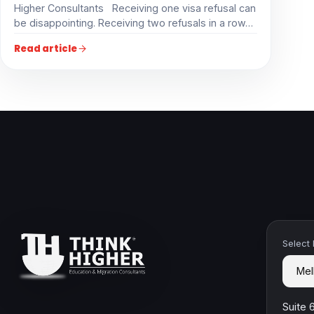
Higher Consultants Receiving one visa refusal can
be disappointing. Receiving two refusals in a row…
Read article
Select
Suite 